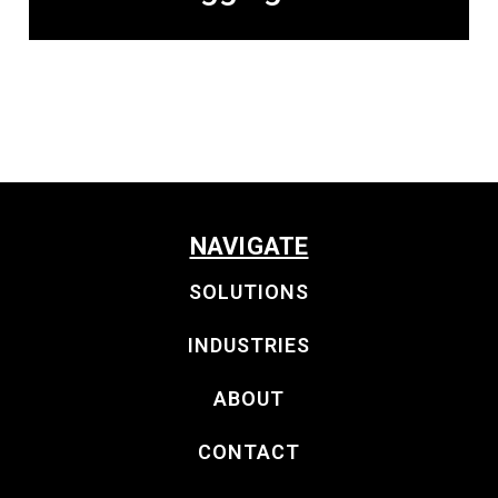
NAVIGATE
SOLUTIONS
INDUSTRIES
ABOUT
CONTACT