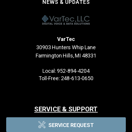
NEWS & UPDATES
VarTec
30903 Hunters Whip Lane
Farmington Hills, MI 48331
Local:
952-894-4204
Toll-Free:
248-613-0650
SERVICE & SUPPORT
SERVICE REQUEST