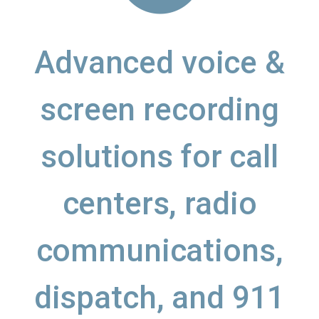
Advanced voice &
screen recording
solutions for call
centers, radio
communications,
dispatch, and 911