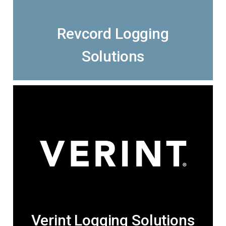
Revcord Logging
Solutions
Verint Logging Solutions