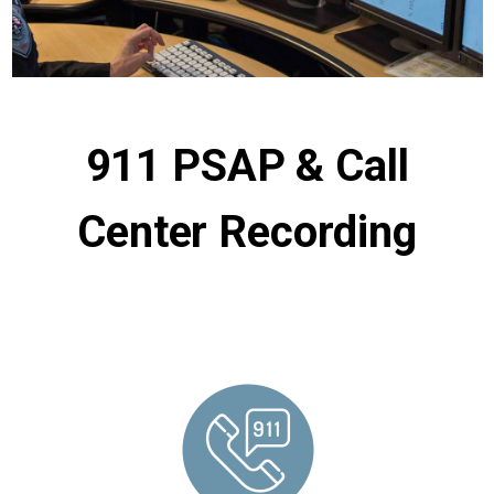
911 PSAP & Call
Center Recording