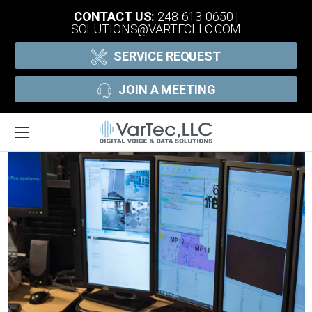
CONTACT US:
248-613-0650
|
SOLUTIONS@VARTECLLC.COM
SERVICE REQUEST
JOIN A MEETING