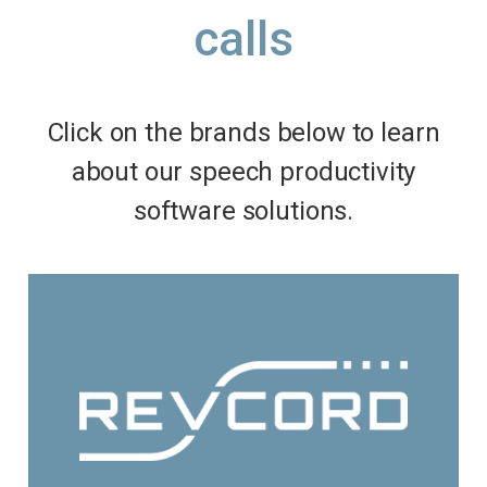
calls
Click on the brands below to learn
about our speech productivity
software solutions.