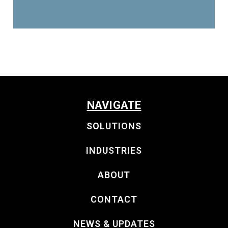
NAVIGATE
SOLUTIONS
INDUSTRIES
ABOUT
CONTACT
NEWS & UPDATES