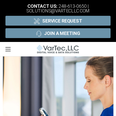
CONTACT US:
248-613-0650
|
SOLUTIONS@VARTECLLC.COM
SERVICE REQUEST
JOIN A MEETING