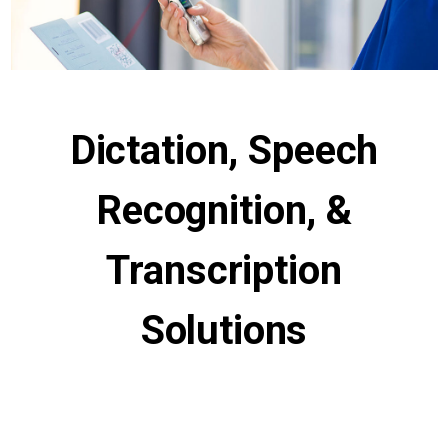
Dictation, Speech
Recognition, &
Transcription
Solutions