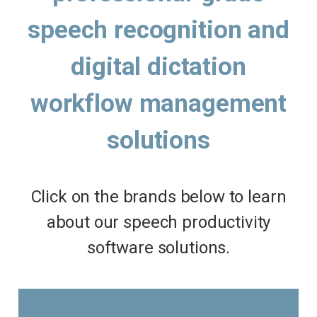
speech recognition and
digital dictation
workflow management
solutions
Click on the brands below to learn
about our speech productivity
software solutions.