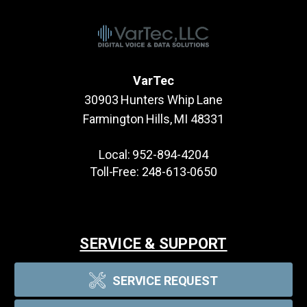
VarTec
30903 Hunters Whip Lane
Farmington Hills, MI 48331
Local:
952-894-4204
Toll-Free:
248-613-0650
SERVICE & SUPPORT
SERVICE REQUEST