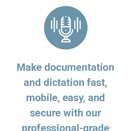
Make documentation
and dictation fast,
mobile, easy, and
secure with our
professional-grade