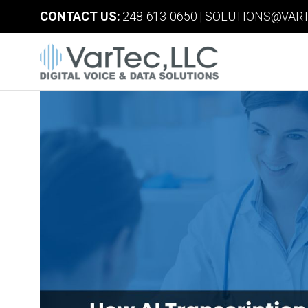
CONTACT US:
248-613-0650
|
SOLUTIONS@VART