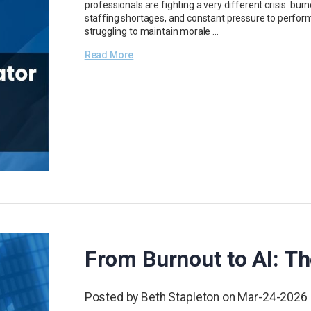
professionals are fighting a very different crisis: bur
staffing shortages, and constant pressure to perform
struggling to maintain morale …
Read More
From Burnout to AI: Th
Posted by Beth Stapleton on Mar-24-2026