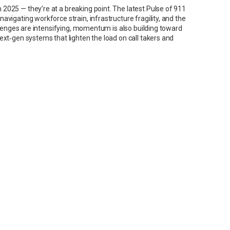
2025 — they’re at a breaking point. The latest Pulse of 911
vigating workforce strain, infrastructure fragility, and the
allenges are intensifying, momentum is also building toward
ext‑gen systems that lighten the load on call takers and