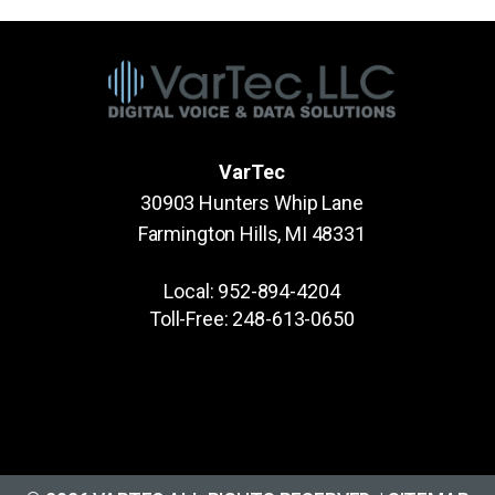
VarTec
30903 Hunters Whip Lane
Farmington Hills, MI 48331
Local:
952-894-4204
Toll-Free:
248-613-0650