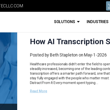
ECLLC.COM
SOLUTIONS
INDUSTRIES
How AI Transcription 
Posted by Beth Stapleton on May-1-2026
Healthcare professionals didn’t enter the field to 
steadily increased, becoming one of the leading contrib
transcription offers a smarter path forward, one that 
stay fully engaged with the people who matter most:
Distract From It Every moment spent typing …
Read More