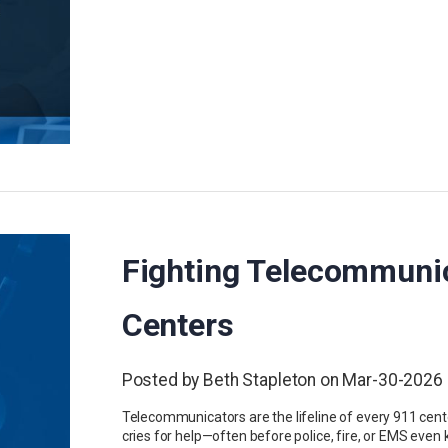
Fighting Telecommunic
Centers
Posted by Beth Stapleton on Mar-30-2026
Telecommunicators are the lifeline of every 911 center
cries for help—often before police, fire, or EMS eve