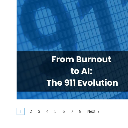
1
2
3
4
5
6
7
8
Next