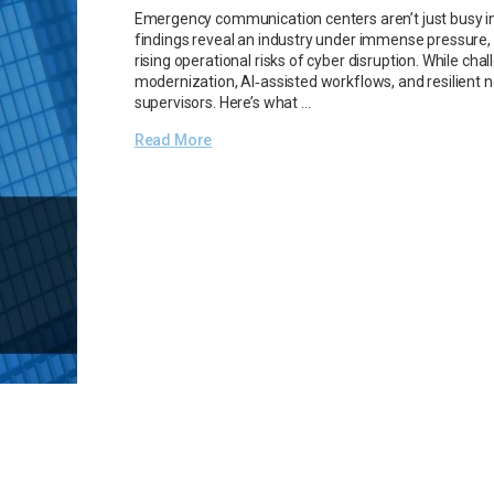
Emergency communication centers aren’t just busy in 
findings reveal an industry under immense pressure, na
rising operational risks of cyber disruption. While ch
modernization, AI‑assisted workflows, and resilient n
supervisors. Here’s what …
Read More