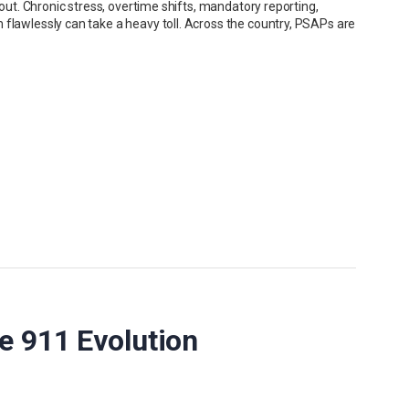
nout. Chronic stress, overtime shifts, mandatory reporting,
 flawlessly can take a heavy toll. Across the country, PSAPs are
e 911 Evolution