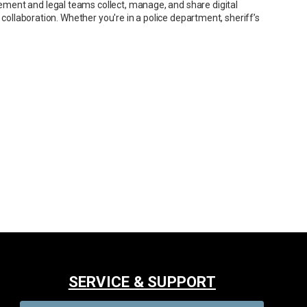
ment and legal teams collect, manage, and share digital
 collaboration. Whether you're in a police department, sheriff’s
SERVICE & SUPPORT