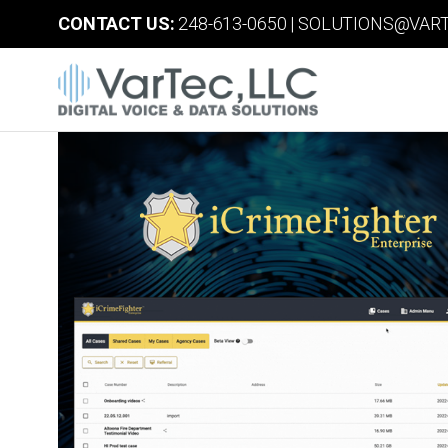
CONTACT US:
248-613-0650
|
SOLUTIONS@VART