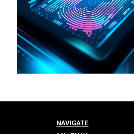
NAVIGATE