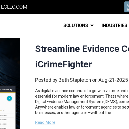
ECLLC.COM
SOLUTIONS
INDUSTRIES
Streamline Evidence Co
iCrimeFighter
Posted by Beth Stapleton on Aug-21-2025
As digital evidence continues to grow in volume and 
essential for modern law enforcement. That’s where
Digital Evidence Management System (DEMS), comes 
Anywhere enables law enforcement agencies to secure
businesses, or other agencies—without the …
Read More