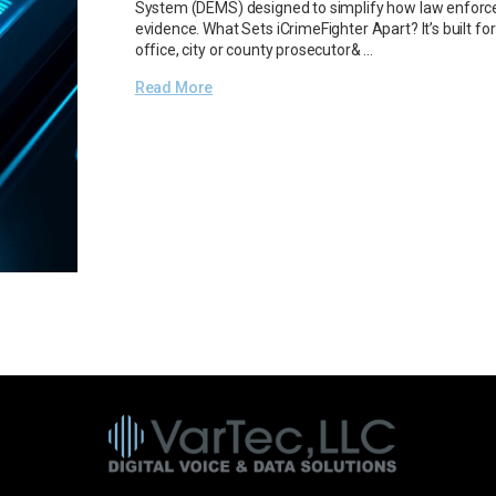
System (DEMS) designed to simplify how law enforce
evidence. What Sets iCrimeFighter Apart? It’s built for
office, city or county prosecutor& …
Read More