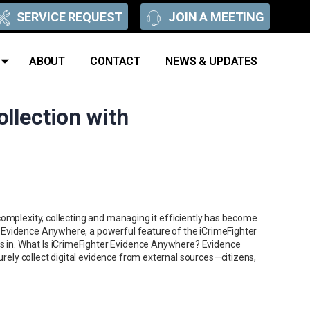
SERVICE REQUEST
JOIN A MEETING
ABOUT
CONTACT
NEWS & UPDATES
llection with
complexity, collecting and managing it efficiently has become
 Evidence Anywhere, a powerful feature of the iCrimeFighter
in. What Is iCrimeFighter Evidence Anywhere? Evidence
ly collect digital evidence from external sources—citizens,