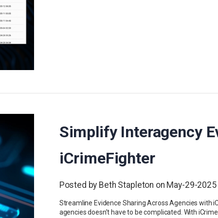
Simplify Interagency E
iCrimeFighter
Posted by Beth Stapleton on May-29-2025
Streamline Evidence Sharing Across Agencies with i
agencies doesn’t have to be complicated. With iCrim