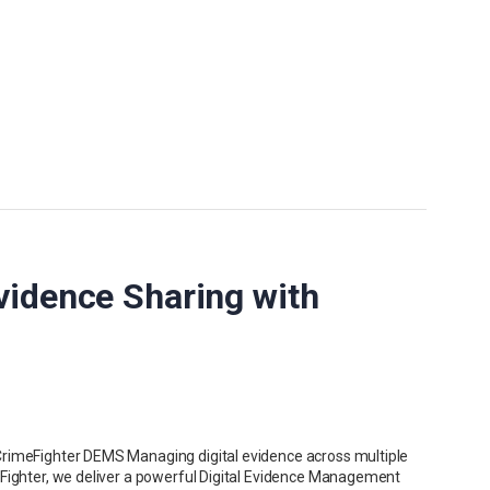
vidence Sharing with
CrimeFighter DEMS Managing digital evidence across multiple
eFighter, we deliver a powerful Digital Evidence Management