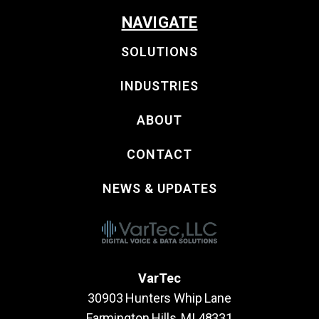
NAVIGATE
SOLUTIONS
INDUSTRIES
ABOUT
CONTACT
NEWS & UPDATES
VarTec
30903 Hunters Whip Lane
Farmington Hills, MI 48331