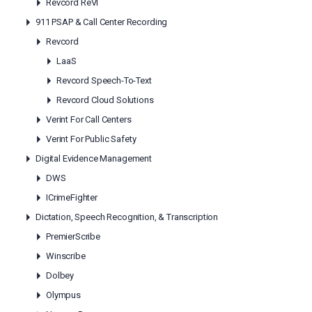
Revcord ReVI
911 PSAP & Call Center Recording
Revcord
LaaS
Revcord Speech-To-Text
Revcord Cloud Solutions
Verint For Call Centers
Verint For Public Safety
Digital Evidence Management
DWS
ICrimeFighter
Dictation, Speech Recognition, & Transcription
PremierScribe
Winscribe
Dolbey
Olympus