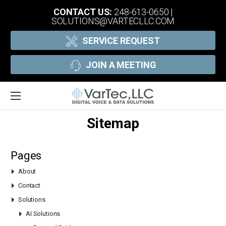
CONTACT US:
248-613-0650
|
SOLUTIONS@VARTECLLC.COM
SERVICE REQUEST
JOIN A MEETING
Sitemap
Pages
About
Contact
Solutions
AI Solutions