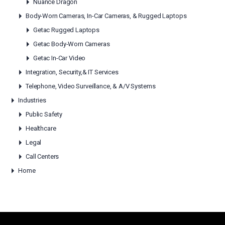
Nuance Dragon
Body-Worn Cameras, In-Car Cameras, & Rugged Laptops
Getac Rugged Laptops
Getac Body-Worn Cameras
Getac In-Car Video
Integration, Security,& IT Services
Telephone, Video Surveillance, & A/V Systems
Industries
Public Safety
Healthcare
Legal
Call Centers
Home