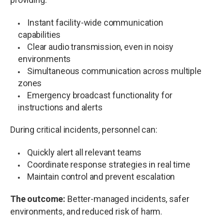
Instant facility-wide communication
capabilities
Clear audio transmission, even in noisy
environments
Simultaneous communication across multiple
zones
Emergency broadcast functionality for
instructions and alerts
During critical incidents, personnel can:
Quickly alert all relevant teams
Coordinate response strategies in real time
Maintain control and prevent escalation
The outcome:
Better-managed incidents, safer
environments, and reduced risk of harm.