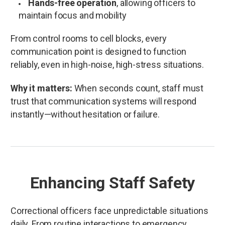
Hands-free operation
, allowing officers to
maintain focus and mobility
From control rooms to cell blocks, every
communication point is designed to function
reliably, even in high-noise, high-stress situations.
Why it matters:
When seconds count, staff must
trust that communication systems will respond
instantly—without hesitation or failure.
Enhancing Staff Safety
Correctional officers face unpredictable situations
daily. From routine interactions to emergency