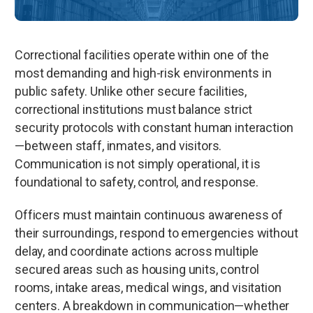
Correctional facilities operate within one of the
most demanding and high-risk environments in
public safety. Unlike other secure facilities,
correctional institutions must balance strict
security protocols with constant human interaction
—between staff, inmates, and visitors.
Communication is not simply operational, it is
foundational to safety, control, and response.
Officers must maintain continuous awareness of
their surroundings, respond to emergencies without
delay, and coordinate actions across multiple
secured areas such as housing units, control
rooms, intake areas, medical wings, and visitation
centers. A breakdown in communication—whether