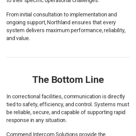
to their specific operational challenges.
From initial consultation to implementation and
ongoing support, Northland ensures that every
system delivers maximum performance, reliability,
and value.
The Bottom Line
In correctional facilities, communication is directly
tied to safety, efficiency, and control. Systems must
be reliable, secure, and capable of supporting rapid
response in any situation.
Commend Intercom Solutions provide the