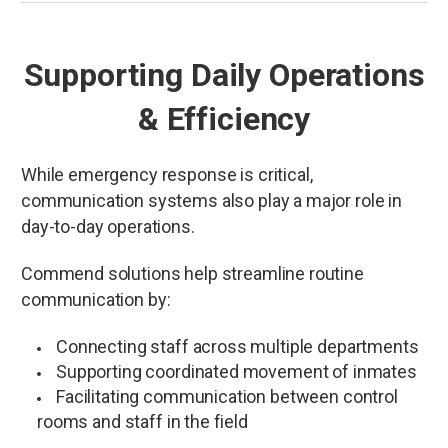
Supporting Daily Operations
& Efficiency
While emergency response is critical,
communication systems also play a major role in
day-to-day operations.
Commend solutions help streamline routine
communication by:
Connecting staff across multiple departments
Supporting coordinated movement of inmates
Facilitating communication between control
rooms and staff in the field