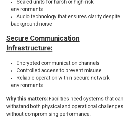
Sealed units for harsh or high-risk
environments
Audio technology that ensures clarity despite
background noise
Secure Communication
Infrastructure:
Encrypted communication channels
Controlled access to prevent misuse
Reliable operation within secure network
environments
Why this matters:
Facilities need systems that can
withstand both physical and operational challenges
without compromising performance.