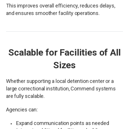
This improves overall efficiency, reduces delays,
and ensures smoother facility operations.
Scalable for Facilities of All
Sizes
Whether supporting a local detention center or a
large correctional institution, Commend systems
are fully scalable.
Agencies can:
Expand communication points as needed