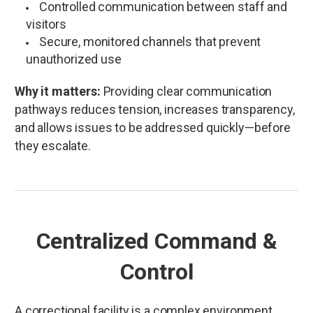
Controlled communication between staff and
visitors
Secure, monitored channels that prevent
unauthorized use
Why it matters:
Providing clear communication
pathways reduces tension, increases transparency,
and allows issues to be addressed quickly—before
they escalate.
Centralized Command &
Control
A correctional facility is a complex environment