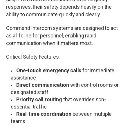
responses, their safety depends heavily on the
ability to communicate quickly and clearly.
Commend intercom systems are designed to act
as a lifeline for personnel, enabling rapid
communication when it matters most.
Critical Safety Features:
One-touch emergency calls
for immediate
assistance
Direct communication
with control rooms or
designated staff
Priority call routing
that overrides non-
essential traffic
Real-time coordination
between multiple
teams