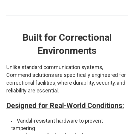
Built for Correctional
Environments
Unlike standard communication systems,
Commend solutions are specifically engineered for
correctional facilities, where durability, security, and
reliability are essential.
Designed for Real-World Conditions:
Vandal-resistant hardware to prevent
tampering