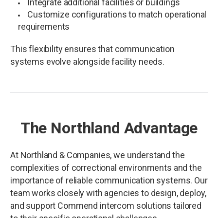
Integrate additional facilities or buildings
Customize configurations to match operational
requirements
This flexibility ensures that communication
systems evolve alongside facility needs.
The Northland Advantage
At Northland & Companies, we understand the
complexities of correctional environments and the
importance of reliable communication systems. Our
team works closely with agencies to design, deploy,
and support Commend intercom solutions tailored