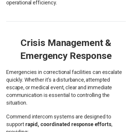
operational efficiency.
Crisis Management &
Emergency Response
Emergencies in correctional facilities can escalate
quickly. Whether it’s a disturbance, attempted
escape, or medical event, clear and immediate
communication is essential to controlling the
situation.
Commend intercom systems are designed to
support
rapid, coordinated response efforts
,
providing: