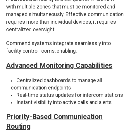
with multiple zones that must be monitored and
managed simultaneously. Effective communication
requires more than individual devices, it requires
centralized oversight.
Commend systems integrate seamlessly into
facility control rooms, enabling:
Advanced Monitoring Capabilities
Centralized dashboards to manage all
communication endpoints
Real-time status updates for intercom stations
Instant visibility into active calls and alerts
Priority-Based Communication
Routing