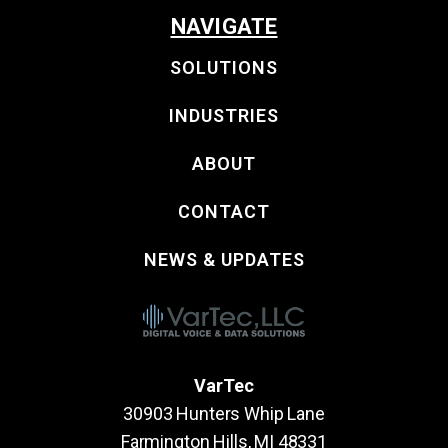
NAVIGATE
SOLUTIONS
INDUSTRIES
ABOUT
CONTACT
NEWS & UPDATES
VarTec
30903 Hunters Whip Lane
Farmington Hills, MI 48331