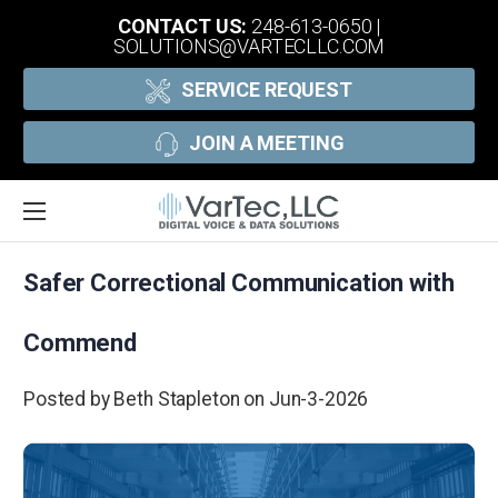
CONTACT US:
248-613-0650
|
SOLUTIONS@VARTECLLC.COM
SERVICE REQUEST
JOIN A MEETING
Safer Correctional Communication with
Commend
Posted by Beth Stapleton on Jun-3-2026