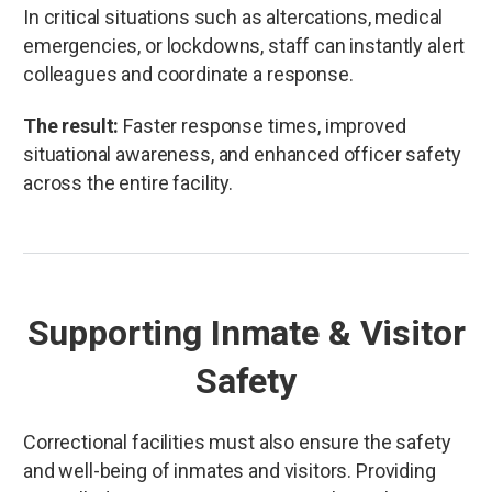
In critical situations such as altercations, medical
emergencies, or lockdowns, staff can instantly alert
colleagues and coordinate a response.
The result:
Faster response times, improved
situational awareness, and enhanced officer safety
across the entire facility.
Supporting Inmate & Visitor
Safety
Correctional facilities must also ensure the safety
and well-being of inmates and visitors. Providing