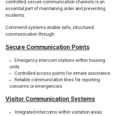
controlled, secure communication channels is an
essential part of maintaining order and preventing
incidents.
Commend systems enable safe, structured
communication through:
Secure Communication Points
Emergency intercom stations within housing
units
Controlled access points for inmate assistance
Reliable communication lines for reporting
concerns or emergencies
Visitor Communication Systems
Integrated intercoms within visitation areas