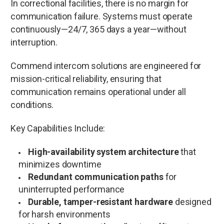
In correctional facilities, there is no margin for
communication failure. Systems must operate
continuously—24/7, 365 days a year—without
interruption.
Commend intercom solutions are engineered for
mission-critical reliability, ensuring that
communication remains operational under all
conditions.
Key Capabilities Include:
High-availability system architecture
that
minimizes downtime
Redundant communication paths
for
uninterrupted performance
Durable, tamper-resistant hardware
designed
for harsh environments