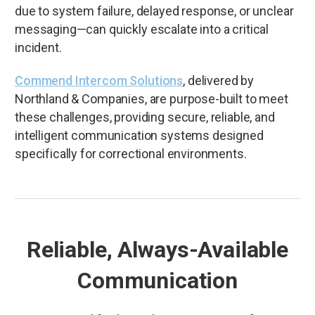
due to system failure, delayed response, or unclear
messaging—can quickly escalate into a critical
incident.
Commend Intercom Solutions
, delivered by
Northland & Companies, are purpose-built to meet
these challenges, providing secure, reliable, and
intelligent communication systems designed
specifically for correctional environments.
Reliable, Always-Available
Communication