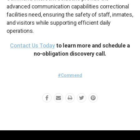
advanced communication capabilities correctional
facilities need, ensuring the safety of staff, inmates,
and visitors while supporting efficient daily
operations.
Contact Us Today
to learn more and schedule a
no-obligation discovery call.
#Commend