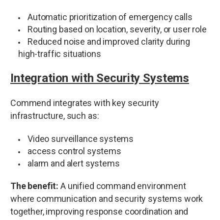
Automatic prioritization of emergency calls
Routing based on location, severity, or user role
Reduced noise and improved clarity during
high-traffic situations
Integration with Security Systems
Commend integrates with key security
infrastructure, such as:
Video surveillance systems
access control systems
alarm and alert systems
The benefit:
A unified command environment
where communication and security systems work
together, improving response coordination and