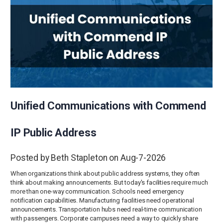
Unified Communications with Commend
IP Public Address
Posted by Beth Stapleton on Aug-7-2026
When organizations think about public address systems, they often
think about making announcements. But today's facilities require much
more than one-way communication. Schools need emergency
notification capabilities. Manufacturing facilities need operational
announcements. Transportation hubs need real-time communication
with passengers. Corporate campuses need a way to quickly share