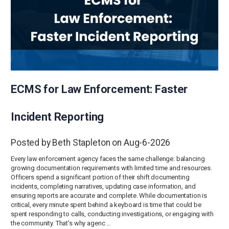
ECMS for Law Enforcement: Faster
Incident Reporting
Posted by Beth Stapleton on Aug-6-2026
Every law enforcement agency faces the same challenge: balancing
growing documentation requirements with limited time and resources.
Officers spend a significant portion of their shift documenting
incidents, completing narratives, updating case information, and
ensuring reports are accurate and complete. While documentation is
critical, every minute spent behind a keyboard is time that could be
spent responding to calls, conducting investigations, or engaging with
the community. That's why agenc …