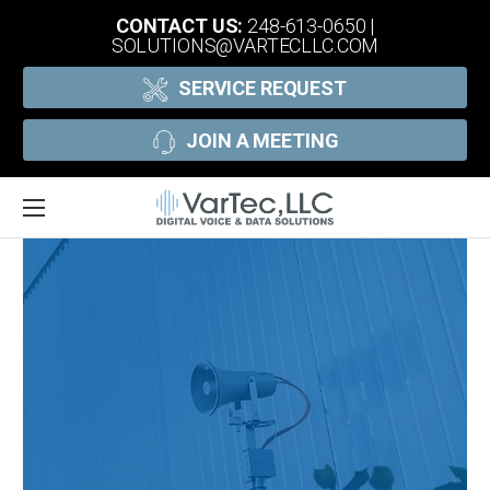
CONTACT US:
248-613-0650
|
SOLUTIONS@VARTECLLC.COM
SERVICE REQUEST
JOIN A MEETING