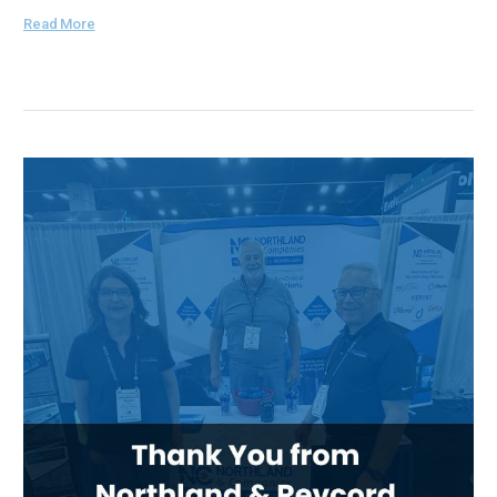
Read More