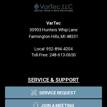
VarTec
30903 Hunters Whip Lane
Farmington Hills, MI 48331
Local:
952-894-4204
Toll-Free:
248-613-0650
SERVICE & SUPPORT
SERVICE REQUEST
JOIN A MEETING