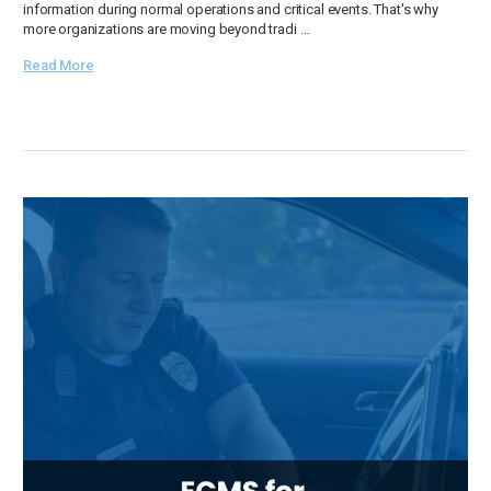
information during normal operations and critical events. That's why
more organizations are moving beyond tradi …
Read More