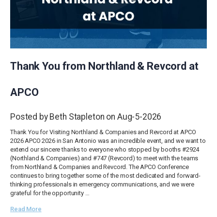
Thank You from Northland & Revcord at
APCO
Posted by Beth Stapleton on Aug-5-2026
Thank You for Visiting Northland & Companies and Revcord at APCO
2026 APCO 2026 in San Antonio was an incredible event, and we want to
extend our sincere thanks to everyone who stopped by booths #2924
(Northland & Companies) and #747 (Revcord) to meet with the teams
from Northland & Companies and Revcord. The APCO Conference
continues to bring together some of the most dedicated and forward-
thinking professionals in emergency communications, and we were
grateful for the opportunity …
Read More