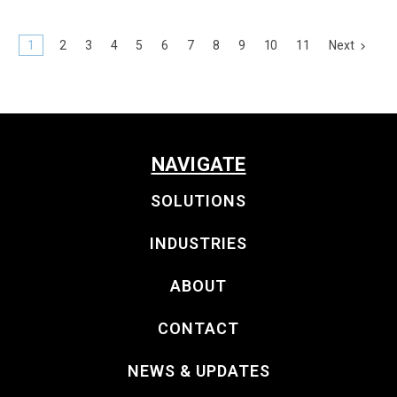
1
2
3
4
5
6
7
8
9
10
11
Next
NAVIGATE
SOLUTIONS
INDUSTRIES
ABOUT
CONTACT
NEWS & UPDATES