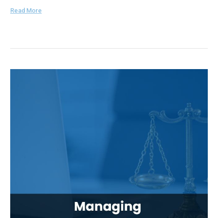
Read More