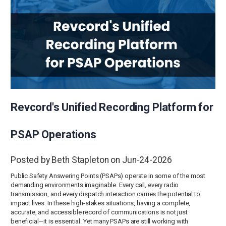
Revcord's Unified Recording Platform for
PSAP Operations
Posted by Beth Stapleton on Jun-24-2026
Public Safety Answering Points (PSAPs) operate in some of the most
demanding environments imaginable. Every call, every radio
transmission, and every dispatch interaction carries the potential to
impact lives. In these high-stakes situations, having a complete,
accurate, and accessible record of communications is not just
beneficial—it is essential. Yet many PSAPs are still working with