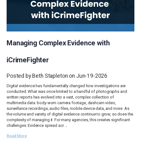
Managing Complex Evidence with
iCrimeFighter
Posted by Beth Stapleton on Jun-19-2026
Digital evidence has fundamentally changed how investigations are
conducted. What was once limited to a handful of photographs and
written reports has evolved into a vast, complex collection of
multimedia data: body-worn camera footage, dashcam video,
surveillance recordings, audio files, mobile device data, and more. As
the volume and variety of digital evidence continue to grow, so does the
complexity of managing it. For many agencies, this creates significant
challenges: Evidence spread acr …
Read More