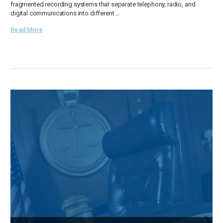
fragmented recording systems that separate telephony, radio, and
digital communications into different …
Read More