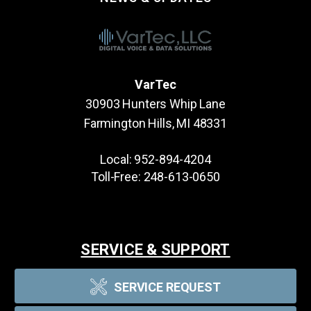
VarTec
30903 Hunters Whip Lane
Farmington Hills, MI 48331
Local:
952-894-4204
Toll-Free:
248-613-0650
SERVICE & SUPPORT
SERVICE REQUEST