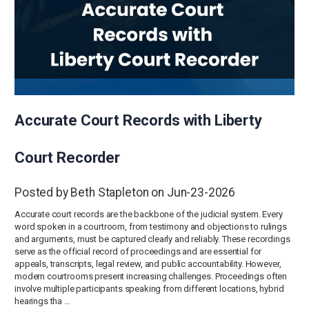
Accurate Court Records with Liberty
Court Recorder
Posted by Beth Stapleton on Jun-23-2026
Accurate court records are the backbone of the judicial system. Every
word spoken in a courtroom, from testimony and objections to rulings
and arguments, must be captured clearly and reliably. These recordings
serve as the official record of proceedings and are essential for
appeals, transcripts, legal review, and public accountability. However,
modern courtrooms present increasing challenges. Proceedings often
involve multiple participants speaking from different locations, hybrid
hearings tha …