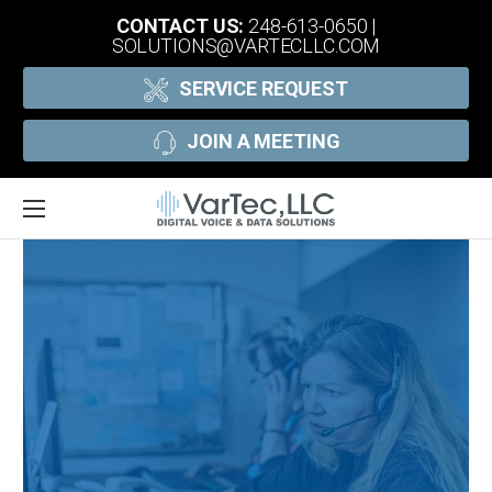
CONTACT US:
248-613-0650
|
SOLUTIONS@VARTECLLC.COM
SERVICE REQUEST
JOIN A MEETING