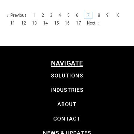
Previous
1
2
3
4
5
6
7
8
9
10
11
12
13
14
15
16
17
Next
NAVIGATE
SOLUTIONS
INDUSTRIES
ABOUT
CONTACT
NEWS & UPDATES