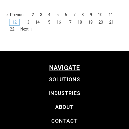
Previous
2
3
4
5
6
7
8
9
10
11
12
13
14
15
16
17
18
19
20
21
22
Next
NAVIGATE
SOLUTIONS
INDUSTRIES
ABOUT
CONTACT