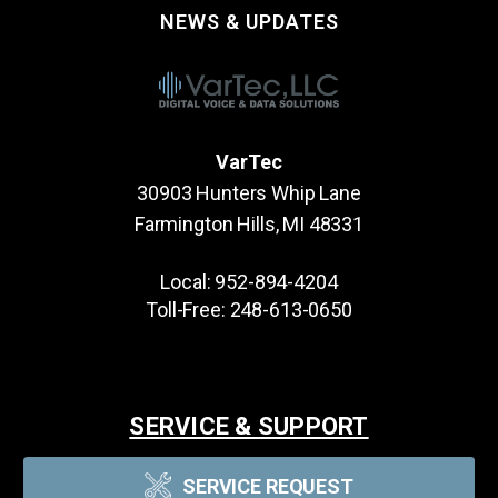
NEWS & UPDATES
VarTec
30903 Hunters Whip Lane
Farmington Hills, MI 48331
Local:
952-894-4204
Toll-Free:
248-613-0650
SERVICE & SUPPORT
SERVICE REQUEST