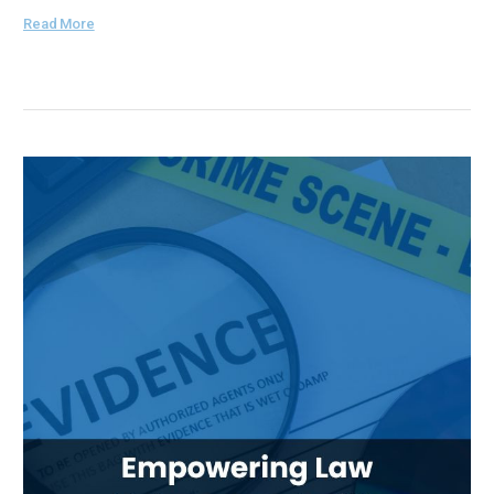
Read More