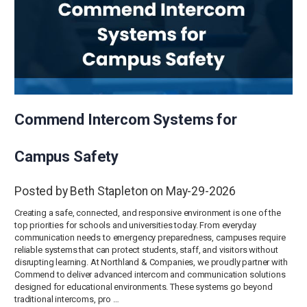
Commend Intercom Systems for
Campus Safety
Posted by Beth Stapleton on May-29-2026
Creating a safe, connected, and responsive environment is one of the
top priorities for schools and universities today. From everyday
communication needs to emergency preparedness, campuses require
reliable systems that can protect students, staff, and visitors without
disrupting learning. At Northland & Companies, we proudly partner with
Commend to deliver advanced intercom and communication solutions
designed for educational environments. These systems go beyond
traditional intercoms, pro …