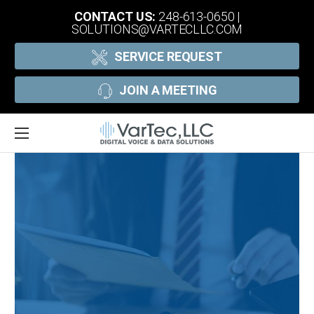
CONTACT US:
248-613-0650
|
SOLUTIONS@VARTECLLC.COM
SERVICE REQUEST
JOIN A MEETING