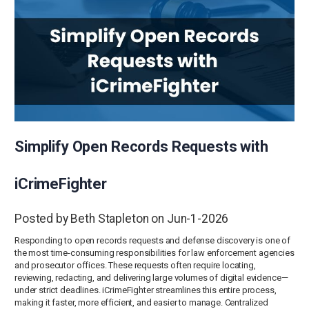
Simplify Open Records Requests with
iCrimeFighter
Posted by Beth Stapleton on Jun-1-2026
Responding to open records requests and defense discovery is one of
the most time-consuming responsibilities for law enforcement agencies
and prosecutor offices. These requests often require locating,
reviewing, redacting, and delivering large volumes of digital evidence—
under strict deadlines. iCrimeFighter streamlines this entire process,
making it faster, more efficient, and easier to manage. Centralized