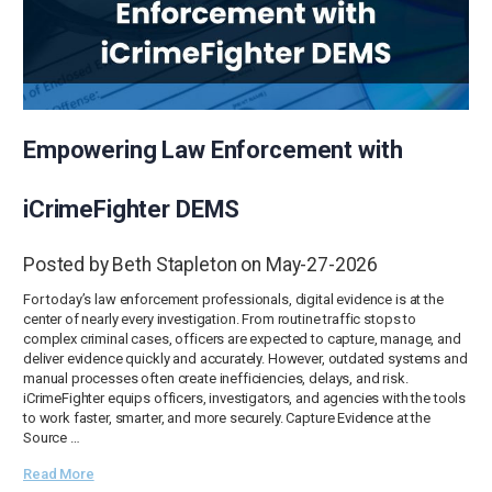
Empowering Law Enforcement with
iCrimeFighter DEMS
Posted by Beth Stapleton on May-27-2026
For today’s law enforcement professionals, digital evidence is at the
center of nearly every investigation. From routine traffic stops to
complex criminal cases, officers are expected to capture, manage, and
deliver evidence quickly and accurately. However, outdated systems and
manual processes often create inefficiencies, delays, and risk.
iCrimeFighter equips officers, investigators, and agencies with the tools
to work faster, smarter, and more securely. Capture Evidence at the
Source …
Read More