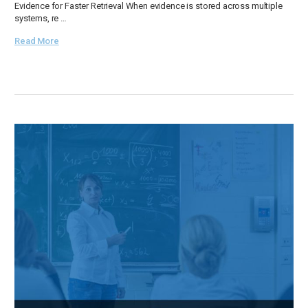
Evidence for Faster Retrieval When evidence is stored across multiple
systems, re …
Read More