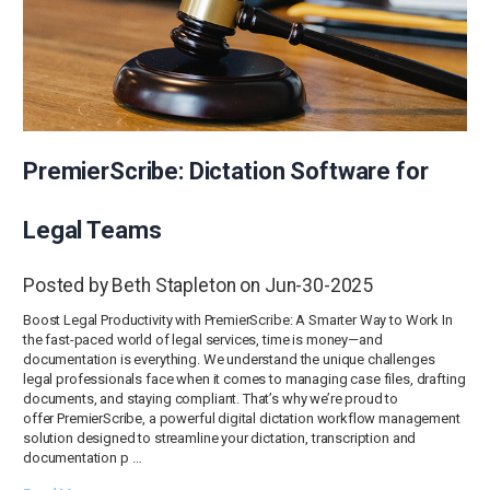
PremierScribe: Dictation Software for
Legal Teams
Posted by Beth Stapleton on Jun-30-2025
Boost Legal Productivity with PremierScribe: A Smarter Way to Work In
the fast-paced world of legal services, time is money—and
documentation is everything. We understand the unique challenges
legal professionals face when it comes to managing case files, drafting
documents, and staying compliant. That’s why we’re proud to
offer PremierScribe, a powerful digital dictation workflow management
solution designed to streamline your dictation, transcription and
documentation p …