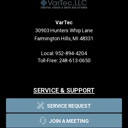
VarTec
30903 Hunters Whip Lane
Farmington Hills, MI 48331
Local:
952-894-4204
Toll-Free:
248-613-0650
SERVICE & SUPPORT
SERVICE REQUEST
JOIN A MEETING