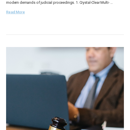
modern demands of judicial proceedings. 1. Crystal-Clear Multi- …
Read More