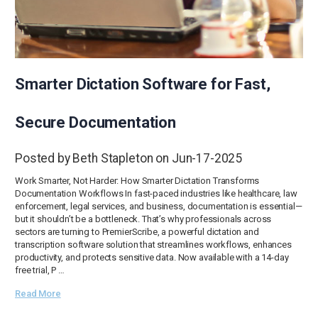
Smarter Dictation Software for Fast,
Secure Documentation
Posted by Beth Stapleton on Jun-17-2025
Work Smarter, Not Harder: How Smarter Dictation Transforms
Documentation Workflows In fast-paced industries like healthcare, law
enforcement, legal services, and business, documentation is essential—
but it shouldn’t be a bottleneck. That’s why professionals across
sectors are turning to PremierScribe, a powerful dictation and
transcription software solution that streamlines workflows, enhances
productivity, and protects sensitive data. Now available with a 14-day
free trial, P …
Read More