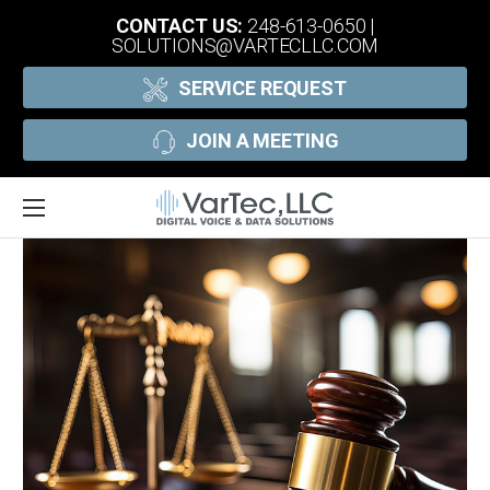
CONTACT US:
248-613-0650
|
SOLUTIONS@VARTECLLC.COM
SERVICE REQUEST
JOIN A MEETING