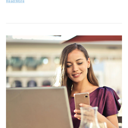
Read More