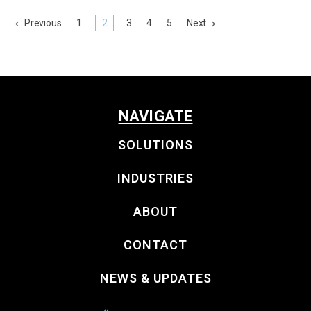
Previous
1
2
3
4
5
Next
NAVIGATE
SOLUTIONS
INDUSTRIES
ABOUT
CONTACT
NEWS & UPDATES