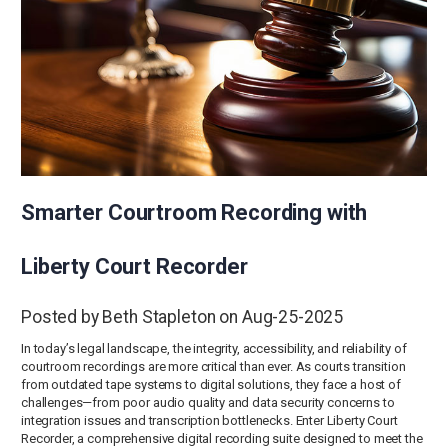
Smarter Courtroom Recording with
Liberty Court Recorder
Posted by Beth Stapleton on Aug-25-2025
In today’s legal landscape, the integrity, accessibility, and reliability of
courtroom recordings are more critical than ever. As courts transition
from outdated tape systems to digital solutions, they face a host of
challenges—from poor audio quality and data security concerns to
integration issues and transcription bottlenecks. Enter Liberty Court
Recorder, a comprehensive digital recording suite designed to meet the