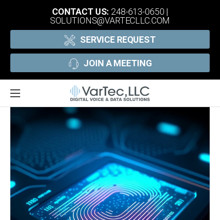
CONTACT US:
248-613-0650
|
SOLUTIONS@VARTECLLC.COM
SERVICE REQUEST
JOIN A MEETING