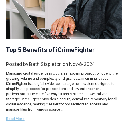
Top 5 Benefits of iCrimeFighter
Posted by Beth Stapleton on Nov-8-2024
Managing digital evidence is crucial in modern prosecution due to the
growing volume and complexity of digital data in criminal cases.
iCrimeFighter is a digital evidence management system designed to
simplify this process for prosecutors and law enforcement
professionals. Here are five ways it assists them: 1. Centralized
Storage:iCrimeFighter provides a secure, centralized repository for all
digital evidence, making it easier for prosecutors to access and
manage files from various source …
Read More