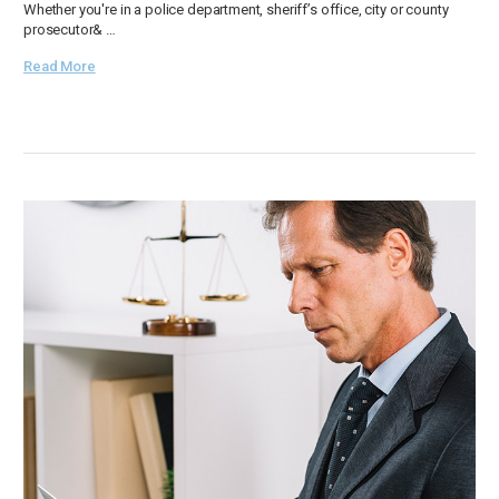
Whether you're in a police department, sheriff’s office, city or county
prosecutor& …
Read More