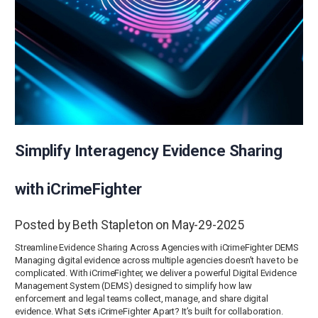
Simplify Interagency Evidence Sharing
with iCrimeFighter
Posted by Beth Stapleton on May-29-2025
Streamline Evidence Sharing Across Agencies with iCrimeFighter DEMS
Managing digital evidence across multiple agencies doesn’t have to be
complicated. With iCrimeFighter, we deliver a powerful Digital Evidence
Management System (DEMS) designed to simplify how law
enforcement and legal teams collect, manage, and share digital
evidence. What Sets iCrimeFighter Apart? It’s built for collaboration.