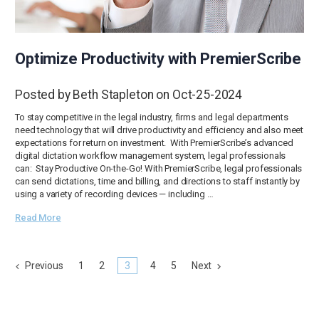
Optimize Productivity with PremierScribe
Posted by Beth Stapleton on Oct-25-2024
To stay competitive in the legal industry, firms and legal departments
need technology that will drive productivity and efficiency and also meet
expectations for return on investment. With PremierScribe’s advanced
digital dictation workflow management system, legal professionals
can: Stay Productive On-the-Go! With PremierScribe, legal professionals
can send dictations, time and billing, and directions to staff instantly by
using a variety of recording devices — including …
Read More
Previous
1
2
3
4
5
Next