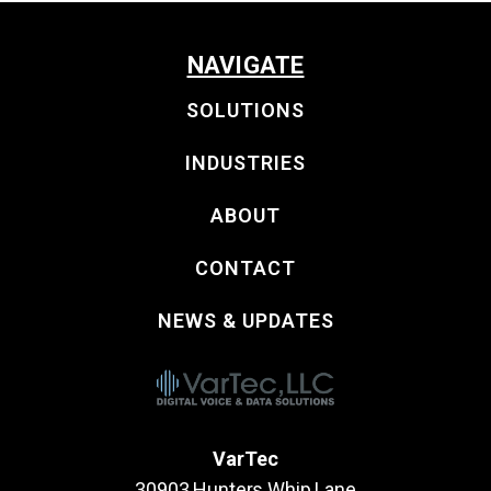
NAVIGATE
SOLUTIONS
INDUSTRIES
ABOUT
CONTACT
NEWS & UPDATES
VarTec
30903 Hunters Whip Lane